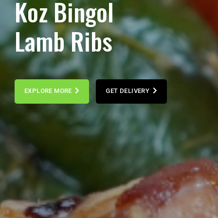
K
o
z
B
i
n
g
o
l
L
a
m
b
R
i
b
s
EXPLORE MORE
GET DELIVERY