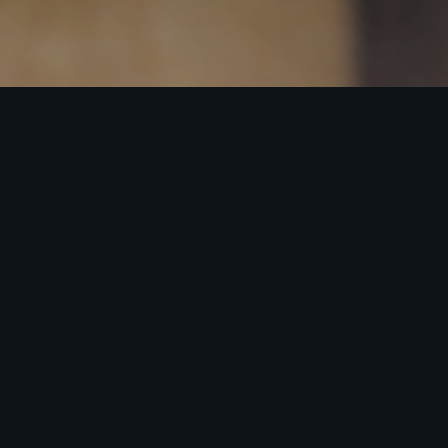
Steak Menu