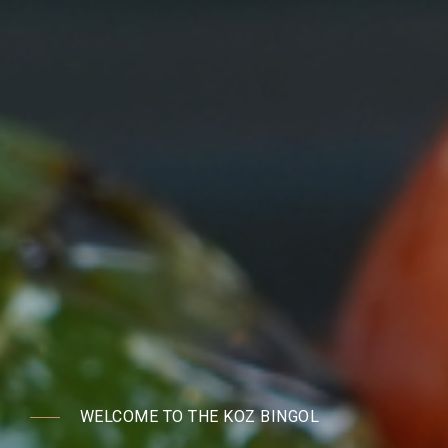
WELCOME TO THE KOZ BINGOL