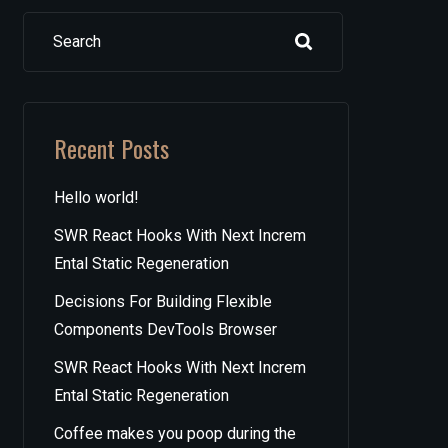
Search
Recent Posts
Hello world!
SWR React Hooks With Next Increm
Ental Static Regeneration
Decisions For Building Flexible
Components DevTools Browser
SWR React Hooks With Next Increm
Ental Static Regeneration
Coffee makes you poop during the