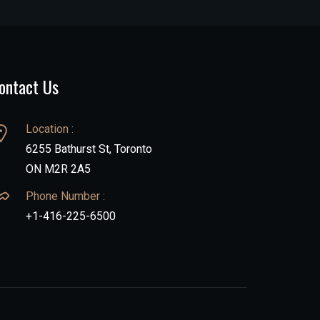
ontact Us
Location :
6255 Bathurst St, Toronto
ON M2R 2A5
Phone Number :
+1-416-225-6500