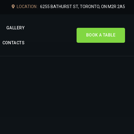
LOCATION :
6255 BATHURST ST, TORONTO, ON M2R 2A5
GALLERY
BOOK A TABLE
CONTACTS