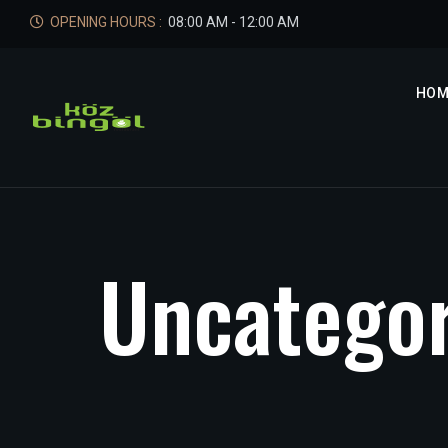
OPENING HOURS :
08:00 AM - 12:00 AM
HOM
U
n
c
a
t
e
g
o