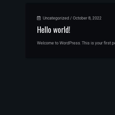
Uncategorized
/
October 8, 2022
Hello world!
Welcome to WordPress. This is your first post