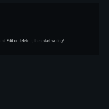
. Edit or delete it, then start writing!