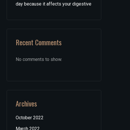
day because it affects your digestive
Recent Comments
No comments to show.
Archives
October 2022
March 2022