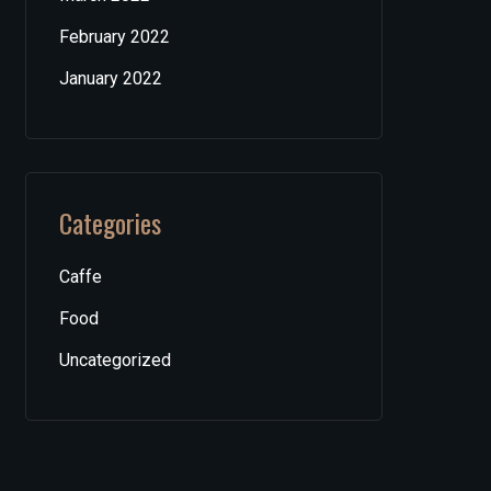
February 2022
January 2022
Categories
Caffe
Food
Uncategorized