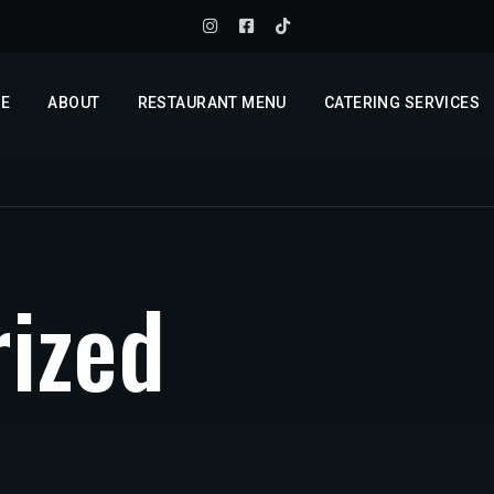
E
ABOUT
RESTAURANT MENU
CATERING SERVICES
r
i
z
e
d