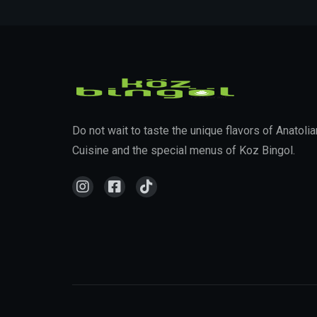
Do not wait to taste the unique flavors of Anatolia
Cuisine and the special menus of Koz Bingol.