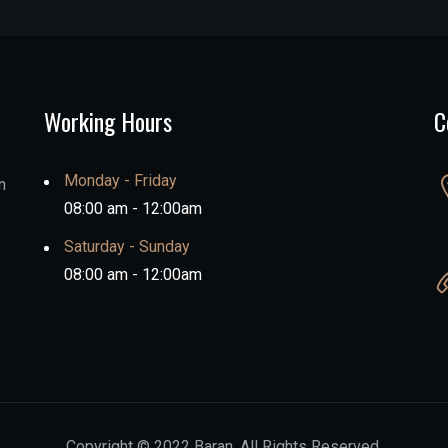
Working Hours
C
Monday - Friday
n
08:00 am - 12:00am
Saturday - Sunday
08:00 am - 12:00am
Copyright © 2022 Baran. All Rights Reserved.