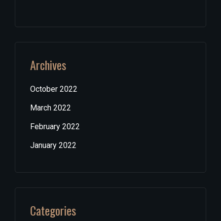
Archives
October 2022
March 2022
February 2022
January 2022
Categories