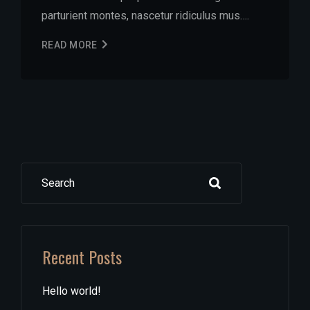
parturient montes, nascetur ridiculus mus….
READ MORE
Search
Recent Posts
Hello world!