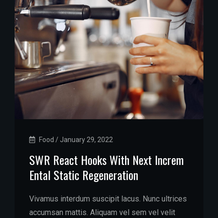
Food
/
January 29, 2022
SWR React Hooks With Next Increm
Ental Static Regeneration
Vivamus interdum suscipit lacus. Nunc ultrices
accumsan mattis. Aliquam vel sem vel velit