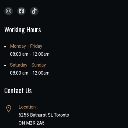
Working Hours
Monday - Friday
08:00 am - 12:00am
Saturday - Sunday
08:00 am - 12:00am
Contact Us
Location :
6255 Bathurst St, Toronto
ON M2R 2A5