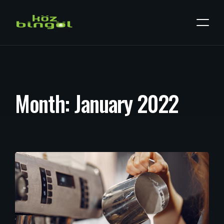
M
o
n
t
h
:
J
a
n
u
a
r
y
2
0
2
2