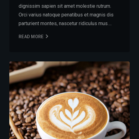
dignissim sapien sit amet molestie rutrum.
Orci varius natoque penatibus et magnis dis
parturient montes, nascetur ridiculus mus….
READ MORE