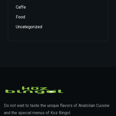
Caffe
Food
Uncategorized
Do not wait to taste the unique flavors of Anatolian Cuisine
and the special menus of Koz Bingol.