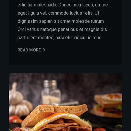
efficitur malesuada. Donec arcu lacus, ornare
eget ligula vel, commodo luctus felis. Ut
dignissim sapien sit amet molestie rutrum.
Orci varius natoque penatibus et magnis dis
parturient montes, nascetur ridiculus mus….
READ MORE