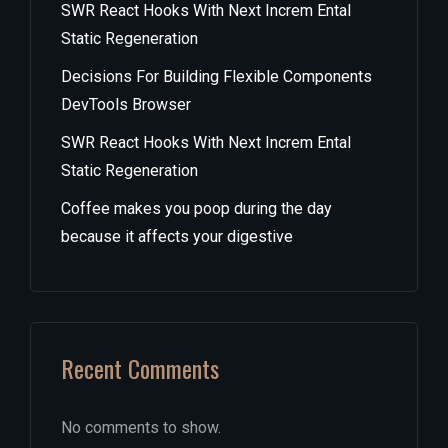
SWR React Hooks With Next Increm Ental
Static Regeneration
Decisions For Building Flexible Components
DevTools Browser
SWR React Hooks With Next Increm Ental
Static Regeneration
Coffee makes you poop during the day
because it affects your digestive
Recent Comments
No comments to show.