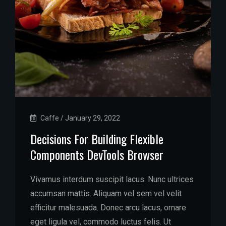
Caffe
/
January 29, 2022
Decisions For Building Flexible
Components DevTools Browser
Vivamus interdum suscipit lacus. Nunc ultrices
accumsan mattis. Aliquam vel sem vel velit
efficitur malesuada. Donec arcu lacus, ornare
eget ligula vel, commodo luctus felis. Ut