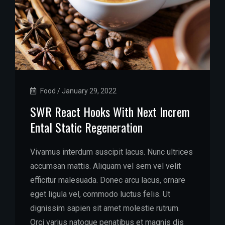
Food
/
January 29, 2022
SWR React Hooks With Next Increm
Ental Static Regeneration
Vivamus interdum suscipit lacus. Nunc ultrices
accumsan mattis. Aliquam vel sem vel velit
efficitur malesuada. Donec arcu lacus, ornare
eget ligula vel, commodo luctus felis. Ut
dignissim sapien sit amet molestie rutrum.
Orci varius natoque penatibus et magnis dis