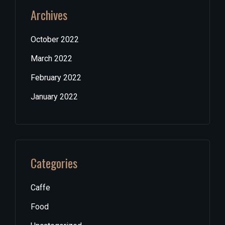
Archives
October 2022
March 2022
February 2022
January 2022
Categories
Caffe
Food