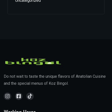
Uncategorized
Do not wait to taste the unique flavors of Anatolian Cuisine
and the special menus of Koz Bingol.