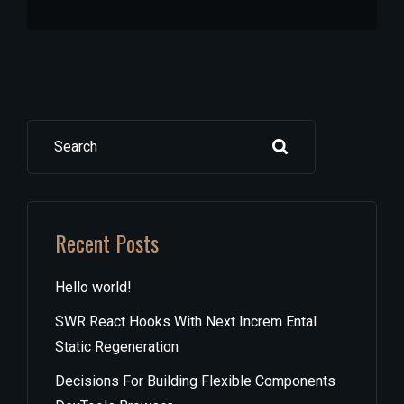
Search
Recent Posts
Hello world!
SWR React Hooks With Next Increm Ental
Static Regeneration
Decisions For Building Flexible Components