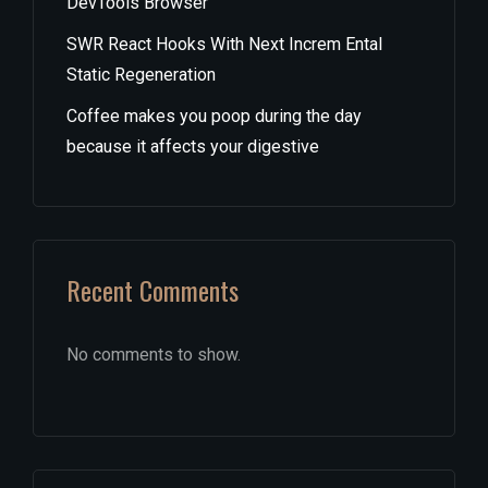
DevTools Browser
SWR React Hooks With Next Increm Ental
Static Regeneration
Coffee makes you poop during the day
because it affects your digestive
Recent Comments
No comments to show.