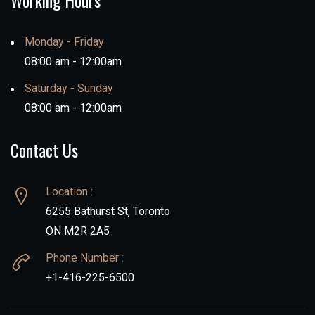
Working Hours
Monday - Friday
08:00 am - 12:00am
Saturday - Sunday
08:00 am - 12:00am
Contact Us
Location :
6255 Bathurst St, Toronto
ON M2R 2A5
Phone Number :
+1-416-225-6500