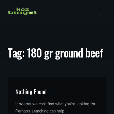
T
a
g
:
1
8
0
g
r
g
r
o
u
n
d
b
e
e
f
Nothing Found
It seems we can’t find what you’re looking for.
Perhaps searching can help.