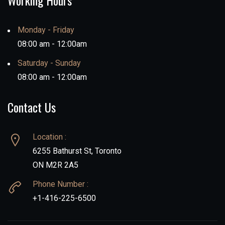
Working Hours
Monday - Friday
08:00 am - 12:00am
Saturday - Sunday
08:00 am - 12:00am
Contact Us
Location :
6255 Bathurst St, Toronto
ON M2R 2A5
Phone Number :
+1-416-225-6500