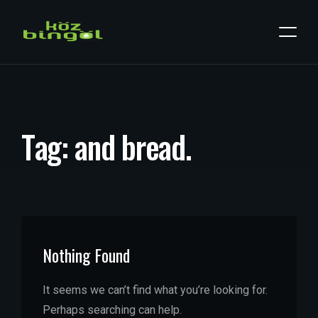
T
a
g
:
a
n
d
b
r
e
a
d
.
Nothing Found
It seems we can’t find what you’re looking for.
Perhaps searching can help.