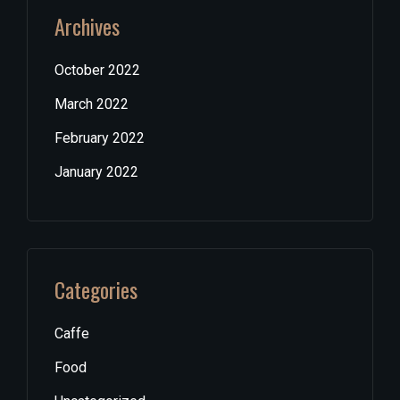
Archives
October 2022
March 2022
February 2022
January 2022
Categories
Caffe
Food