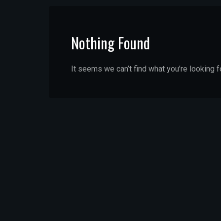
Nothing Found
It seems we can’t find what you’re looking f