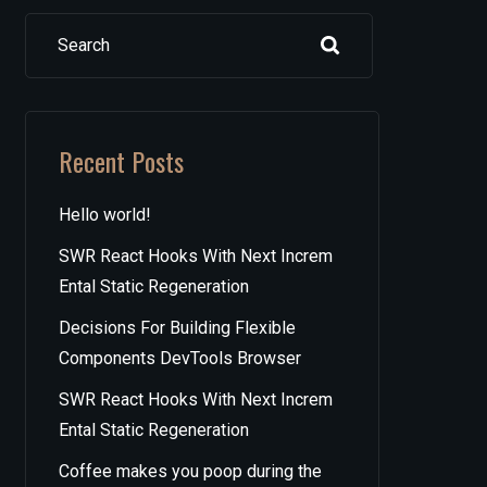
Search
Recent Posts
Hello world!
SWR React Hooks With Next Increm
Ental Static Regeneration
Decisions For Building Flexible
Components DevTools Browser
SWR React Hooks With Next Increm
Ental Static Regeneration
Coffee makes you poop during the