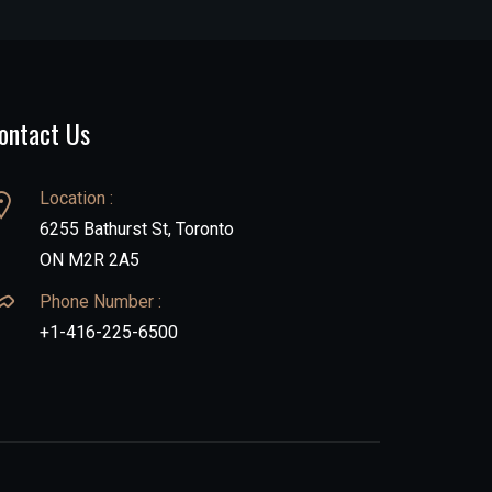
ontact Us
Location :
6255 Bathurst St, Toronto
ON M2R 2A5
Phone Number :
+1-416-225-6500