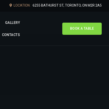
LOCATION :
6255 BATHURST ST, TORONTO, ON M2R 2A5
GALLERY
BOOK A TABLE
CONTACTS