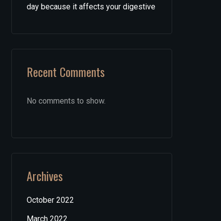
day because it affects your digestive
Recent Comments
No comments to show.
Archives
October 2022
March 2022