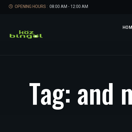
OPENING HOURS :
08:00 AM - 12:00 AM
HOM
T
a
g
:
a
n
d