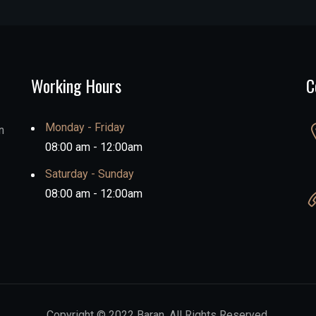
Working Hours
C
Monday - Friday
n
08:00 am - 12:00am
Saturday - Sunday
08:00 am - 12:00am
Copyright © 2022 Baran. All Rights Reserved.