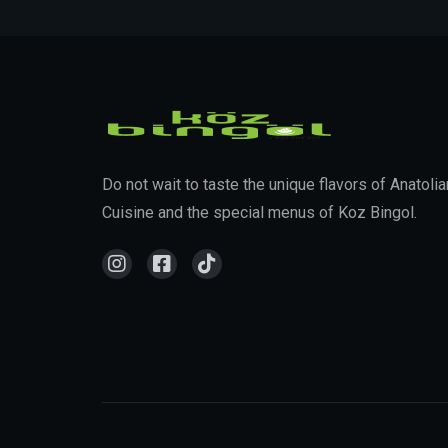
Do not wait to taste the unique flavors of Anatolia
Cuisine and the special menus of Koz Bingol.