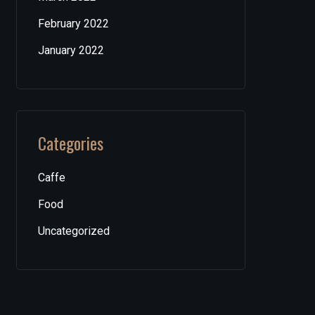
February 2022
January 2022
Categories
Caffe
Food
Uncategorized