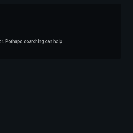
or. Perhaps searching can help.