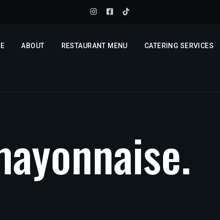
E
ABOUT
RESTAURANT MENU
CATERING SERVICES
m
a
y
o
n
n
a
i
s
e
.