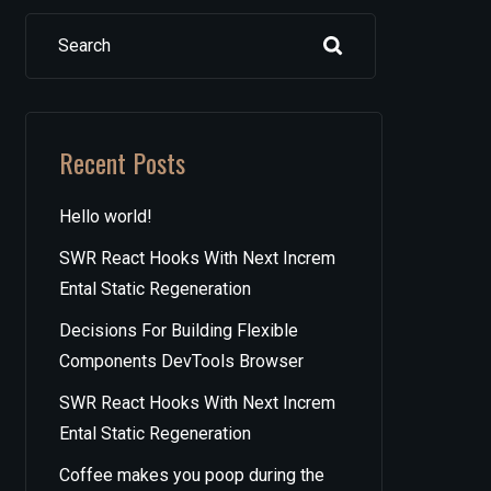
Search
Recent Posts
Hello world!
SWR React Hooks With Next Increm
Ental Static Regeneration
Decisions For Building Flexible
Components DevTools Browser
SWR React Hooks With Next Increm
Ental Static Regeneration
Coffee makes you poop during the