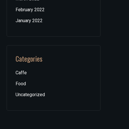
February 2022
January 2022
Categories
Caffe
Food
Uncategorized