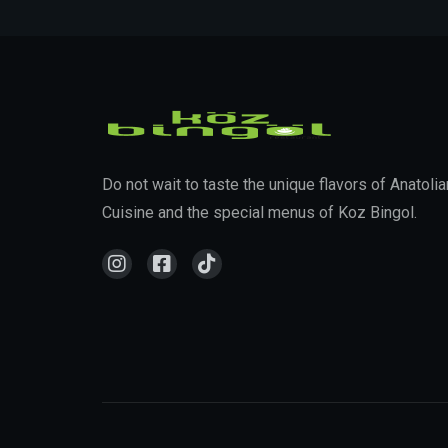
Do not wait to taste the unique flavors of Anatolia
Cuisine and the special menus of Koz Bingol.