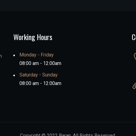
Working Hours
C
Monday - Friday
n
08:00 am - 12:00am
Saturday - Sunday
08:00 am - 12:00am
Copyright © 2022 Baran. All Rights Reserved.