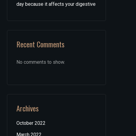
day because it affects your digestive
Recent Comments
No comments to show.
Archives
October 2022
March 2022