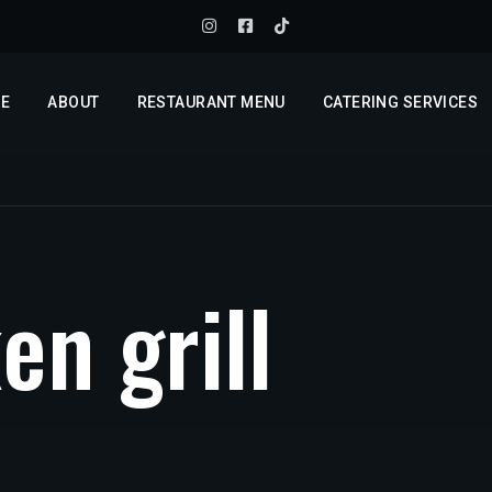
E
ABOUT
RESTAURANT MENU
CATERING SERVICES
k
e
n
g
r
i
l
l