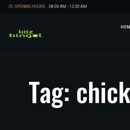
OPENING HOURS :
08:00 AM - 12:00 AM
HOM
T
a
g
:
c
h
i
c