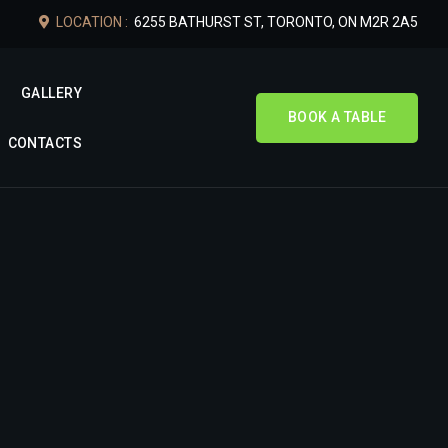
LOCATION :
6255 BATHURST ST, TORONTO, ON M2R 2A5
GALLERY
BOOK A TABLE
CONTACTS