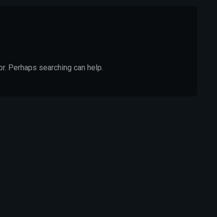
or. Perhaps searching can help.