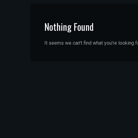
Nothing Found
It seems we can’t find what you’re looking f