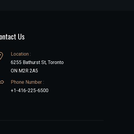
ontact Us
Location :
6255 Bathurst St, Toronto
ON M2R 2A5
Phone Number :
+1-416-225-6500