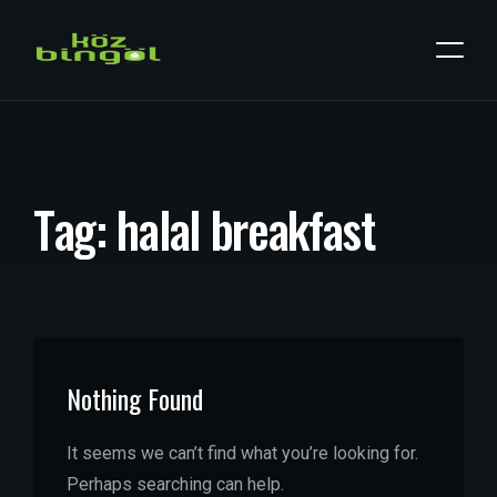
T
a
g
:
h
a
l
a
l
b
r
e
a
k
f
a
s
t
Nothing Found
It seems we can’t find what you’re looking for.
Perhaps searching can help.