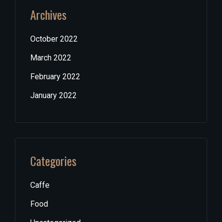
Archives
October 2022
March 2022
February 2022
January 2022
Categories
Caffe
Food