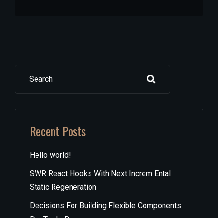
Search
Recent Posts
Hello world!
SWR React Hooks With Next Increm Ental
Static Regeneration
Decisions For Building Flexible Components