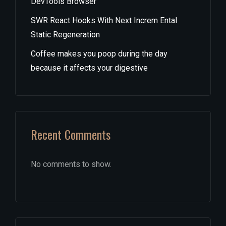
DevTools Browser
SWR React Hooks With Next Increm Ental
Static Regeneration
Coffee makes you poop during the day
because it affects your digestive
Recent Comments
No comments to show.