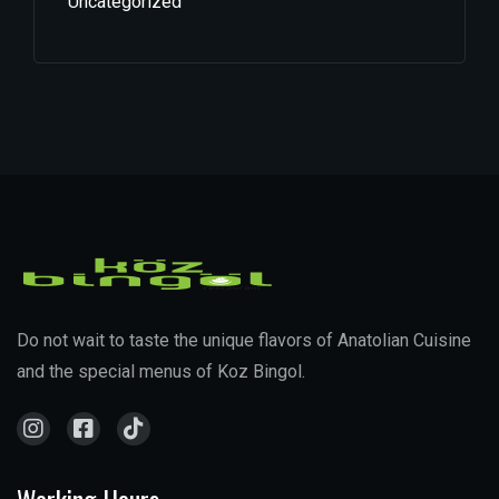
Uncategorized
Do not wait to taste the unique flavors of Anatolian Cuisine
and the special menus of Koz Bingol.