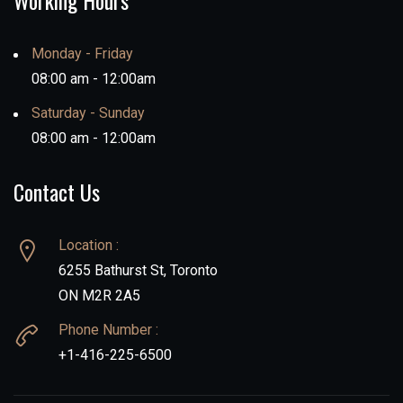
Working Hours
Monday - Friday
08:00 am - 12:00am
Saturday - Sunday
08:00 am - 12:00am
Contact Us
Location :
6255 Bathurst St, Toronto
ON M2R 2A5
Phone Number :
+1-416-225-6500