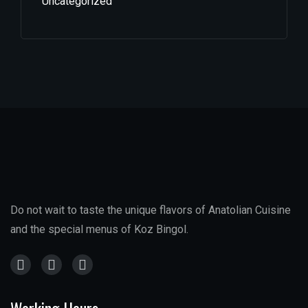
Uncategorized
Do not wait to taste the unique flavors of Anatolian Cuisine
and the special menus of Koz Bingol.