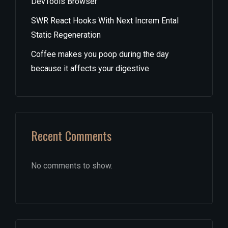
DevTools Browser
SWR React Hooks With Next Increm Ental
Static Regeneration
Coffee makes you poop during the day
because it affects your digestive
Recent Comments
No comments to show.