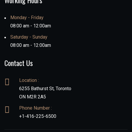
Working Hours
Monday - Friday
08:00 am - 12:00am
Saturday - Sunday
08:00 am - 12:00am
Contact Us
Location :
6255 Bathurst St, Toronto
ON M2R 2A5
Phone Number :
+1-416-225-6500