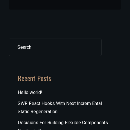
Search
Recent Posts
Hello world!
SWR React Hooks With Next Increm Ental
Static Regeneration
Decisions For Building Flexible Components