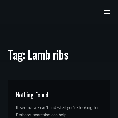
T
a
g
:
L
a
m
b
r
i
b
s
Nothing Found
It seems we can’t find what you’re looking for.
Perhaps searching can help.