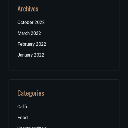
Archives
October 2022
March 2022
February 2022
January 2022
Categories
Caffe
Food