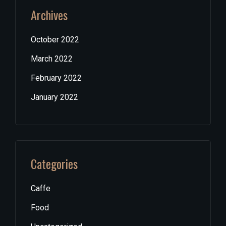
Archives
October 2022
March 2022
February 2022
January 2022
Categories
Caffe
Food