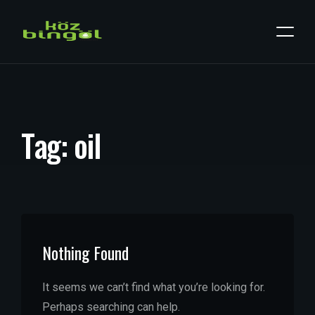
T
a
g
:
o
i
l
Nothing Found
It seems we can’t find what you’re looking for.
Perhaps searching can help.