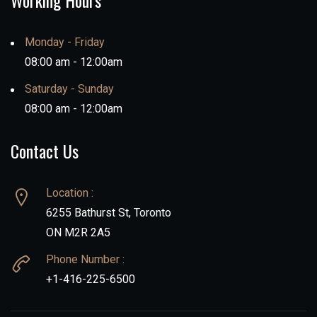
Working Hours
Monday - Friday
08:00 am - 12:00am
Saturday - Sunday
08:00 am - 12:00am
Contact Us
Location :
6255 Bathurst St, Toronto
ON M2R 2A5
Phone Number :
+1-416-225-6500