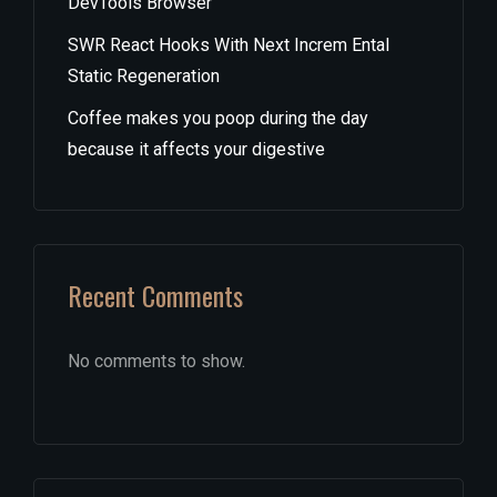
DevTools Browser
SWR React Hooks With Next Increm Ental
Static Regeneration
Coffee makes you poop during the day
because it affects your digestive
Recent Comments
No comments to show.