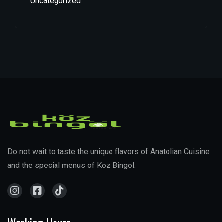
Uncategorized
Do not wait to taste the unique flavors of Anatolian Cuisine
and the special menus of Koz Bingol.