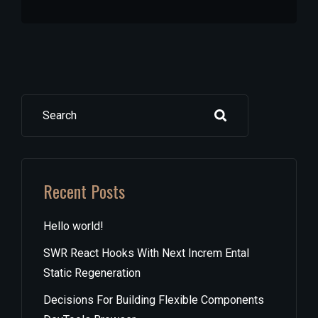
Search
Recent Posts
Hello world!
SWR React Hooks With Next Increm Ental
Static Regeneration
Decisions For Building Flexible Components