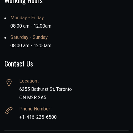
Working Hours
Monday - Friday
08:00 am - 12:00am
Saturday - Sunday
08:00 am - 12:00am
Contact Us
Location :
6255 Bathurst St, Toronto
ON M2R 2A5
Phone Number :
+1-416-225-6500