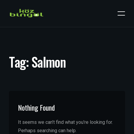
T
a
g
:
S
a
l
m
o
n
Nothing Found
It seems we can’t find what you’re looking for.
Perhaps searching can help.