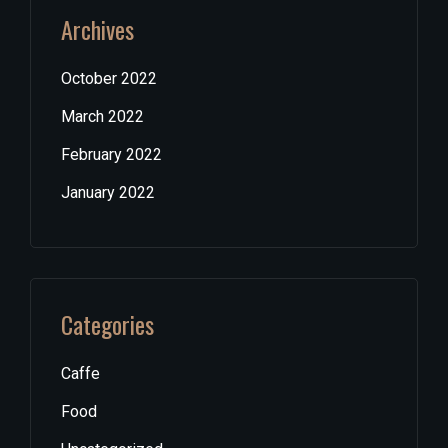
Archives
October 2022
March 2022
February 2022
January 2022
Categories
Caffe
Food