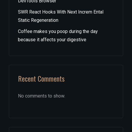
DevTools Browser
SWR React Hooks With Next Increm Ental
Static Regeneration
Coffee makes you poop during the day
because it affects your digestive
Recent Comments
No comments to show.