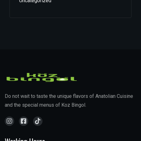
Uncategorized
Do not wait to taste the unique flavors of Anatolian Cuisine
and the special menus of Koz Bingol.