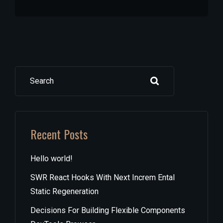
Search
Recent Posts
Hello world!
SWR React Hooks With Next Increm Ental
Static Regeneration
Decisions For Building Flexible Components