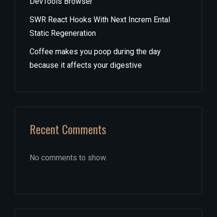
DevTools Browser
SWR React Hooks With Next Increm Ental
Static Regeneration
Coffee makes you poop during the day
because it affects your digestive
Recent Comments
No comments to show.