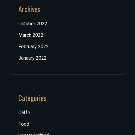
Archives
October 2022
March 2022
February 2022
January 2022
Categories
Caffe
Food