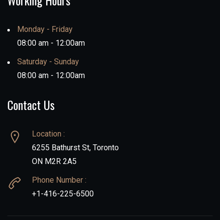
Working Hours
Monday - Friday
08:00 am - 12:00am
Saturday - Sunday
08:00 am - 12:00am
Contact Us
Location :
6255 Bathurst St, Toronto
ON M2R 2A5
Phone Number :
+1-416-225-6500