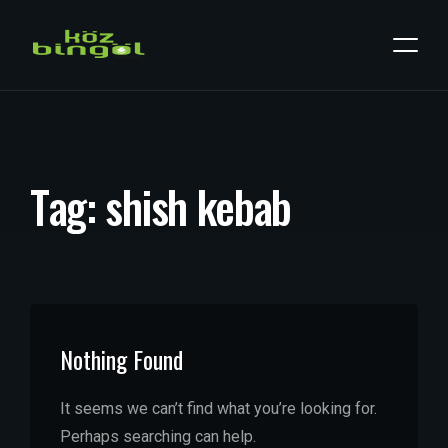
T
a
g
:
s
h
i
s
h
k
e
b
a
b
Nothing Found
It seems we can’t find what you’re looking for.
Perhaps searching can help.