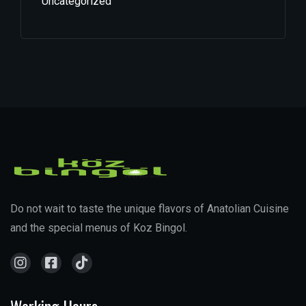
Uncategorized
Do not wait to taste the unique flavors of Anatolian Cuisine
and the special menus of Koz Bingol.