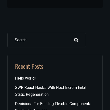
Search
Recent Posts
Hello world!
SWR React Hooks With Next Increm Ental
Static Regeneration
Decisions For Building Flexible Components