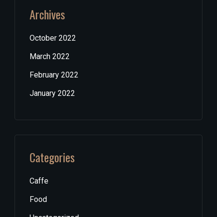
Archives
October 2022
March 2022
February 2022
January 2022
Categories
Caffe
Food