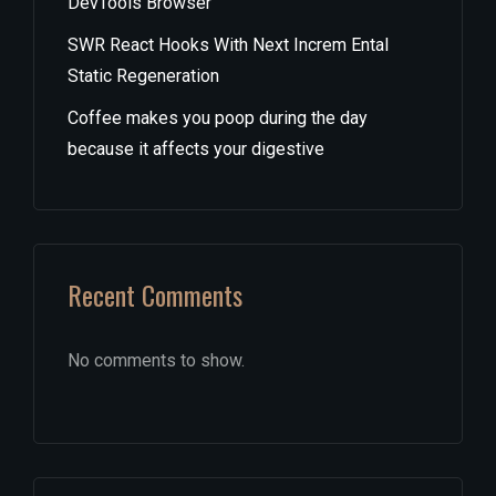
DevTools Browser
SWR React Hooks With Next Increm Ental
Static Regeneration
Coffee makes you poop during the day
because it affects your digestive
Recent Comments
No comments to show.