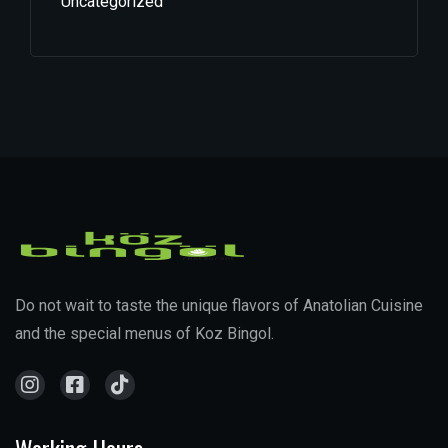
Uncategorized
Do not wait to taste the unique flavors of Anatolian Cuisine
and the special menus of Koz Bingol.