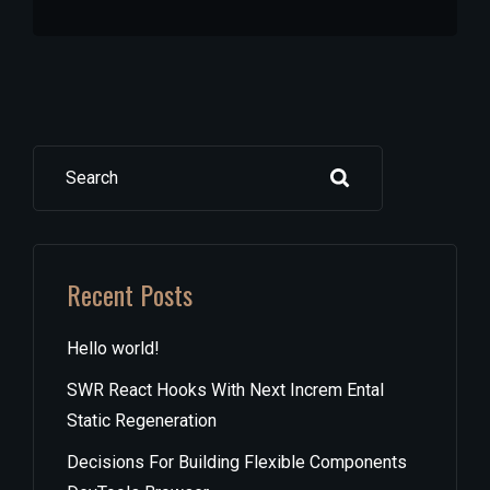
Search
Recent Posts
Hello world!
SWR React Hooks With Next Increm Ental
Static Regeneration
Decisions For Building Flexible Components