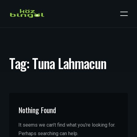
T
a
g
:
T
u
n
a
L
a
h
m
a
c
u
n
Nothing Found
It seems we can’t find what you’re looking for.
Perhaps searching can help.