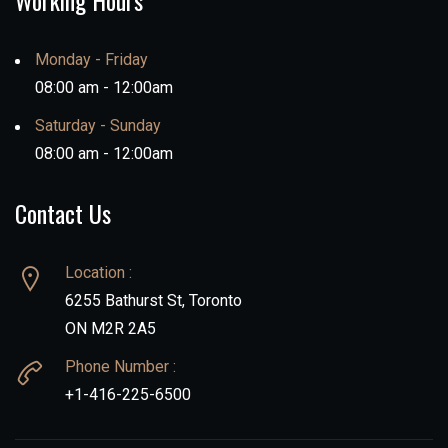
Working Hours
Monday - Friday
08:00 am - 12:00am
Saturday - Sunday
08:00 am - 12:00am
Contact Us
Location :
6255 Bathurst St, Toronto
ON M2R 2A5
Phone Number :
+1-416-225-6500